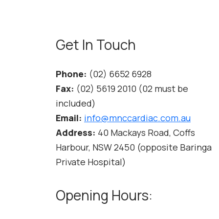
Get In Touch
Phone:
(02) 6652 6928
Fax:
(02) 5619 2010 (02 must be
included)
Email:
info@mnccardiac.com.au
Address:
40 Mackays Road, Coffs
Harbour, NSW 2450 (opposite Baringa
Private Hospital)
Opening Hours: