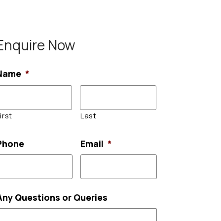
Enquire Now
Name
*
irst
Last
Phone
Email
*
Any Questions or Queries