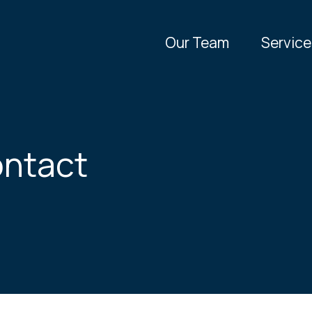
Our Team
Service
ntact