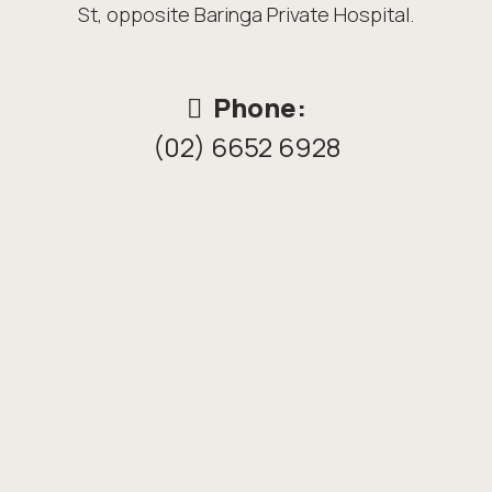
St, opposite Baringa Private Hospital.
Phone:
(02) 6652 6928