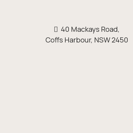
40 Mackays Road,
Coffs Harbour, NSW 2450