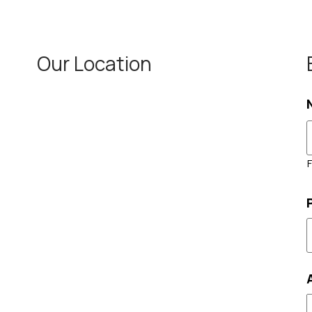
Our Location
F