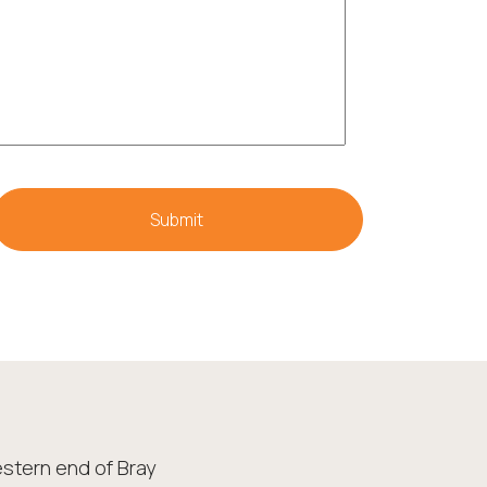
stern end of Bray