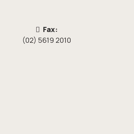
Fax:
(02) 5619 2010