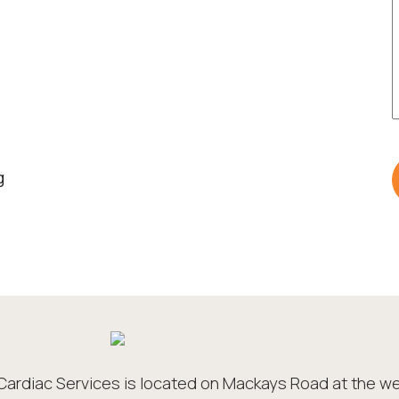
g
Cardiac Services is located on Mackays Road at the we