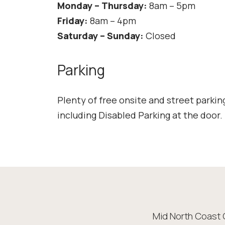
Monday – Thursday:
8am – 5pm
Friday:
8am – 4pm
Saturday – Sunday:
Closed
Parking
Plenty of free onsite and street parkin
including Disabled Parking at the door.
Mid North Coast 