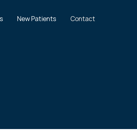
s
New Patients
Contact