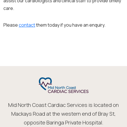
assist our cardiologists and clinical staff to provide timely
care.
Please
contact
them today if you have an enquiry.
Mid North Coast Cardiac Services is located on
Mackays Road at the western end of Bray St,
opposite Baringa Private Hospital.