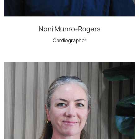
Noni Munro-Rogers
Cardiographer