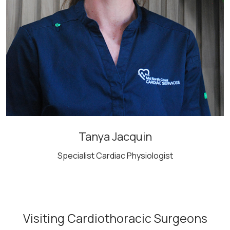
Tanya Jacquin
Specialist Cardiac Physiologist
Visiting Cardiothoracic Surgeons