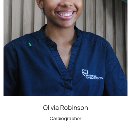
Olivia Robinson
Cardiographer