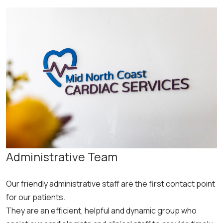
Administrative Team
Our friendly administrative staff are the first contact point
for our patients.
They are an efficient, helpful and dynamic group who