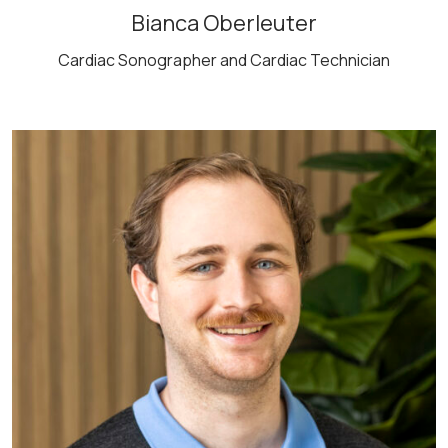
Bianca Oberleuter
Cardiac Sonographer and Cardiac Technician