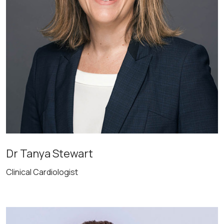
Dr Tanya Stewart
Clinical Cardiologist