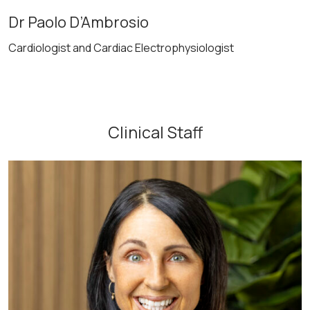
Dr Paolo D’Ambrosio
Cardiologist and Cardiac Electrophysiologist
Clinical Staff