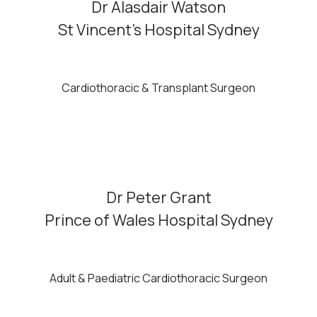
Dr Alasdair Watson
St Vincent’s Hospital Sydney
Cardiothoracic & Transplant Surgeon
Dr Peter Grant
Prince of Wales Hospital Sydney
Adult & Paediatric Cardiothoracic Surgeon