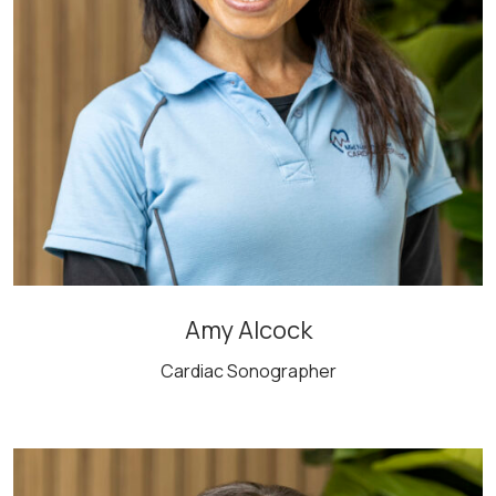
Amy Alcock
Cardiac Sonographer