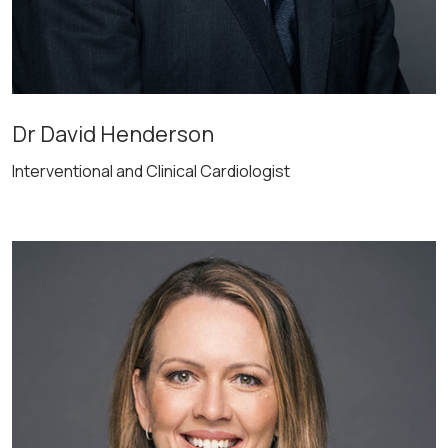
Dr David Henderson
Interventional and Clinical Cardiologist