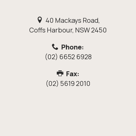
40 Mackays Road,
Coffs Harbour, NSW 2450
Phone:
(02) 6652 6928
Fax:
(02) 5619 2010