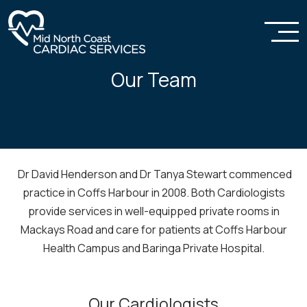
Our Team
Dr David Henderson and Dr Tanya Stewart commenced
practice in Coffs Harbour in 2008. Both Cardiologists
provide services in well-equipped private rooms in
Mackays Road and care for patients at Coffs Harbour
Health Campus and Baringa Private Hospital.
Our Cardiologists