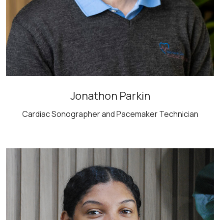
Jonathon Parkin
Cardiac Sonographer and Pacemaker Technician